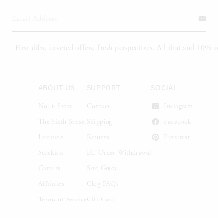
ABOUT US
SUPPORT
SOCIAL
No. 6 Store
Contact
Instagram
The Sixth Sense
Shipping
Facebook
Location
Returns
Pinterest
Stockists
EU Order Withdrawal
Careers
Size Guide
Affiliates
Clog FAQs
Terms of Service
Gift Card