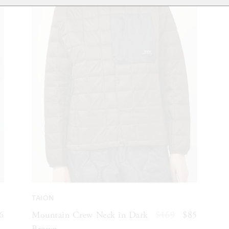
TAION
6
Mountain Crew Neck in Dark
$169
$85
Brown