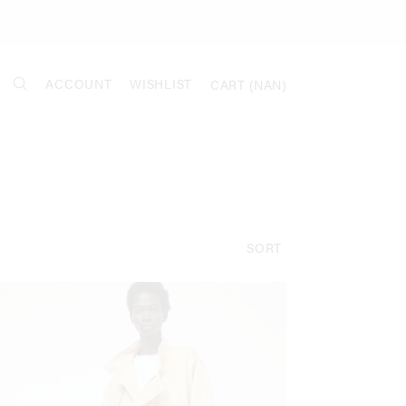
ACCOUNT
WISHLIST
CART (
NAN
)
SORT