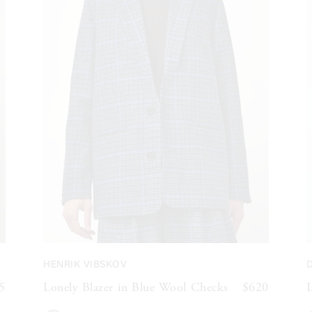
HENRIK VIBSKOV
D
5
Lonely Blazer in Blue Wool Checks
$620
L