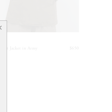
✕
6397
reat Jacket in Army
$650