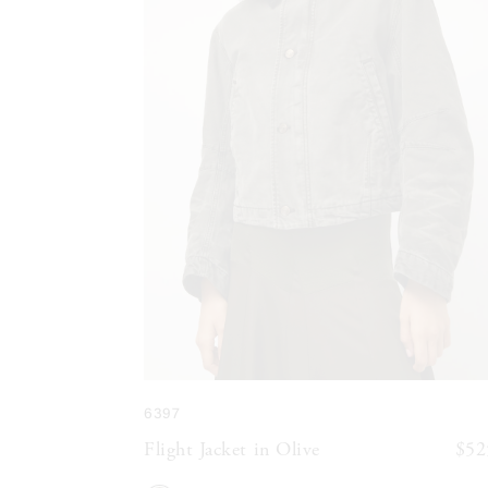
6397
Flight Jacket in Olive
$52