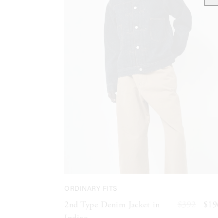
ORDINARY FITS
2nd Type Denim Jacket in
$392
$19
Indigo