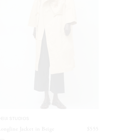
EIJI STUDIOS
ongline Jacket in Beige
$555