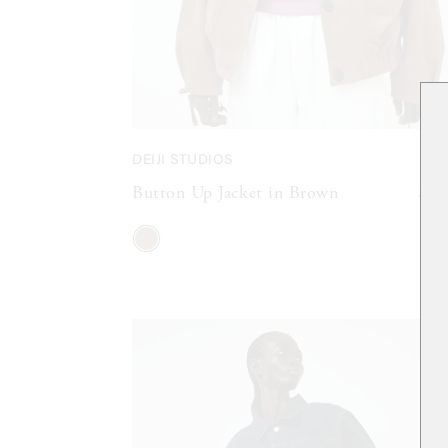
DEIJI STUDIOS
Button Up Jacket in Brown
$42