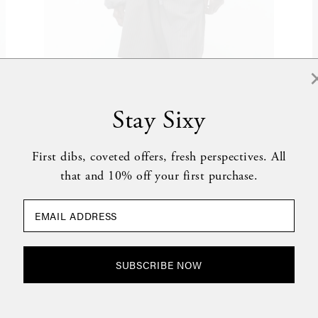
Stay Sixy
DEIJI STUDIOS
0
Gathered Jacket in Slate
$430
G
First dibs, coveted offers, fresh perspectives. All
that and 10% off your first purchase.
SUBSCRIBE NOW