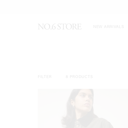
NEW ARRIVALS
FILTER
8 PRODUCTS