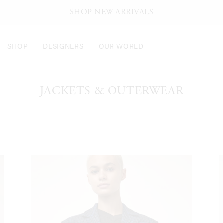
SHOP NEW ARRIVALS
SHOP
DESIGNERS
OUR WORLD
JACKETS & OUTERWEAR