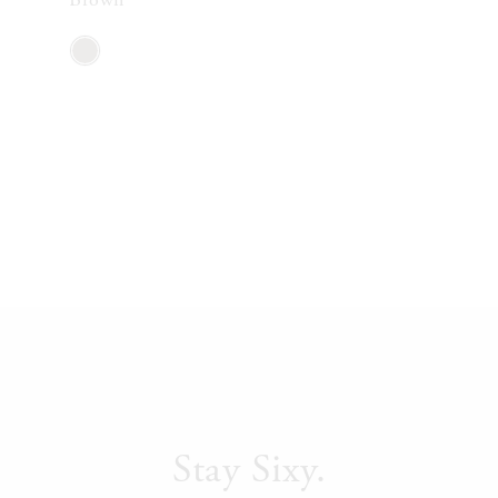
Stay Sixy.