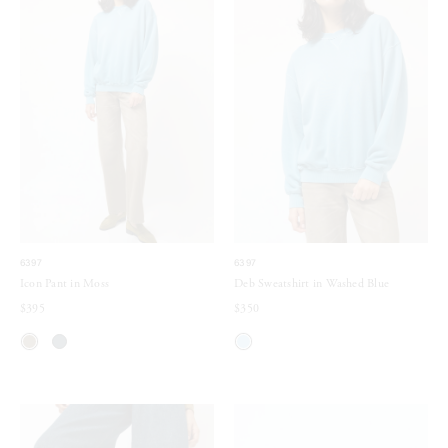
6397
6397
Icon Pant in Moss
Deb Sweatshirt in Washed Blue
$395
$350