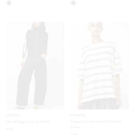
CORDERA
CORDERA
Curved Baggy Jeans in Denim
Organic Cotton Striped T-Shirt in
Yellow
$462
$381