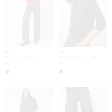
6397
6397
Wide Jean in Sanded Soil
Elbow V Neck Sweater in Soil
$350
$495