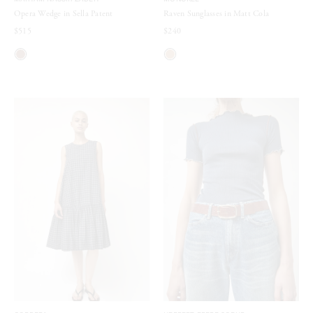
MARYAM NASSIR ZADEH
MONOKEL
Opera Wedge in Sella Patent
Raven Sunglasses in Matt Cola
$515
$240