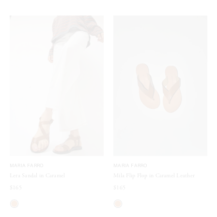
MARIA FARRO
MARIA FARRO
Lera Sandal in Caramel
Mila Flip Flop in Caramel Leather
$165
$165