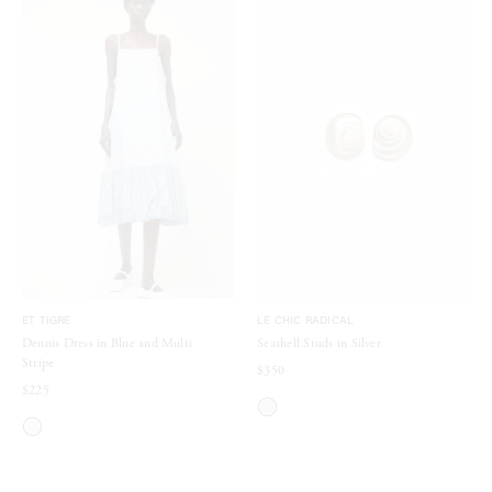
ET TIGRE
LE CHIC RADICAL
Dennis Dress in Blue and Multi
Seashell Studs in Silver
Stripe
$350
$225