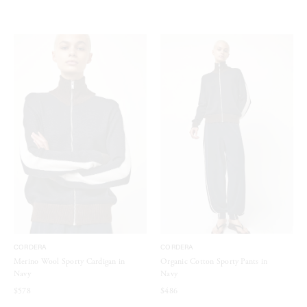
CORDERA
CORDERA
Merino Wool Sporty Cardigan in
Organic Cotton Sporty Pants in
Navy
Navy
$578
$486