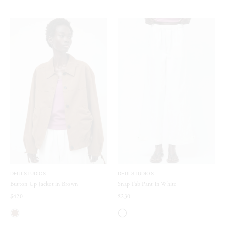
DEIJI STUDIOS
DEIJI STUDIOS
Button Up Jacket in Brown
Snap Tab Pant in White
$420
$230