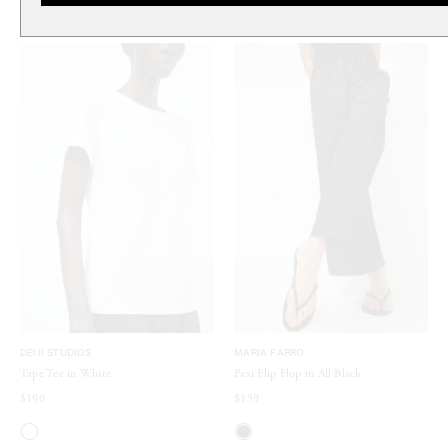
DEIJI STUDIOS
MARIA FARRO
Tape Tee in White
Paxi Flip Flop in All Black
$190
$159