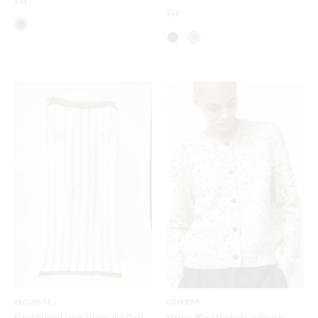
$381
$48
EXQUISITE J
CORDERA
Hand Painted Long Stripes and Plaid
Merino Wool Flecked Cardigan in