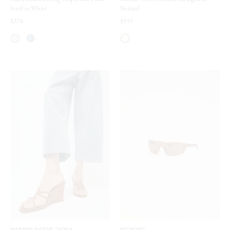
Scarf in White
Natural
$270
$555