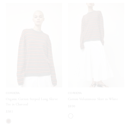
CORDERA
CORDERA
Organic Cotton Striped Long Sleeve
Cotton Voluminous Skirt in White
Tee in Charcoal
$890
$381