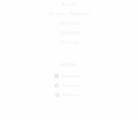
Returns
EU Order Withdrawal
Size Guide
Clog FAQs
Gift Card
SOCIAL
Instagram
Facebook
Pinterest