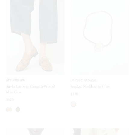
ATP ATELIER
LE CHIC RADICAL
Airola Loafer in Cannella Printed
Seashell Necklace in Silver
Mini Cow
$350
$620