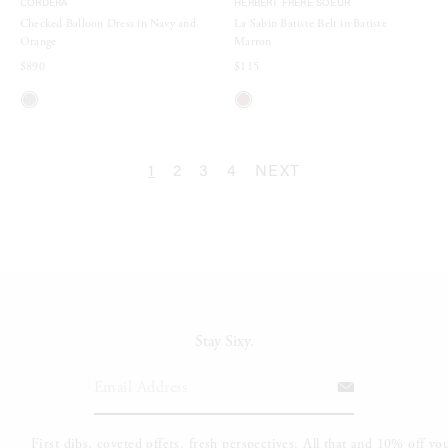
CORDERA
HERBERT FRERE SOEUR
Checked Balloon Dress in Navy and
La Sabin Batiste Belt in Batiste
Orange
Marron
$890
$115
1
2
3
4
NEXT
Stay Sixy.