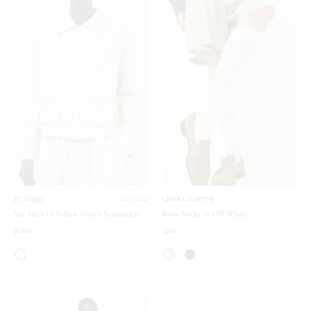
ET TIGRE
Sold Out
LEUR LOGETTE
Yee Shirt in Yellow Green Seersucker
Rose Socks in Off White
$200
$60