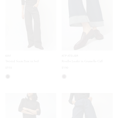
6397
ATP ATELIER
Twisted Seam Pant in Soil
Rivello Loafer in Grumello Calf
$550
$590