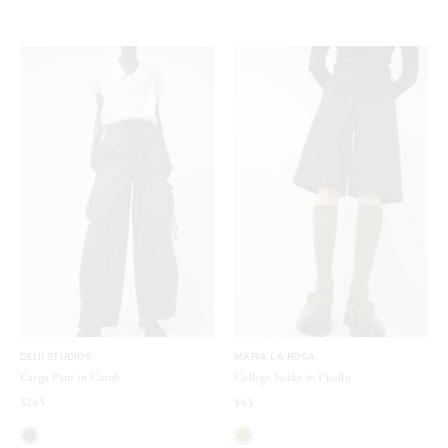
DEIJI STUDIOS
MARIA LA ROSA
Cargo Pant in Carob
College Socks in Pisello
$245
$43