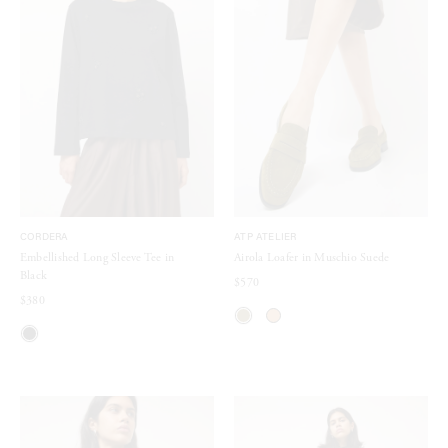
CORDERA
ATP ATELIER
Embellished Long Sleeve Tee in
Airola Loafer in Muschio Suede
Black
$570
$380