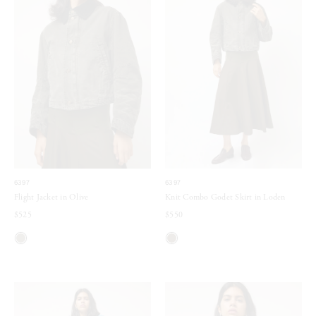
6397
6397
Flight Jacket in Olive
Knit Combo Godet Skirt in Loden
$525
$550