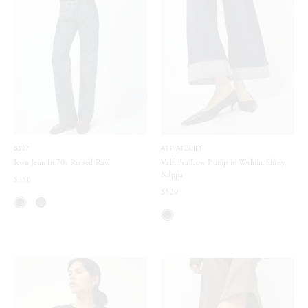
6397
ATP ATELIER
Icon Jean in 70s Rinsed Raw
Valfurva Low Pump in Walnut Shiny
Nappa
$350
$520