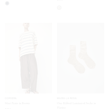
CORDERA
MARIA LA ROSA
Maxi Pants in Brown
One Ribbed Laminated Socks in
Platino