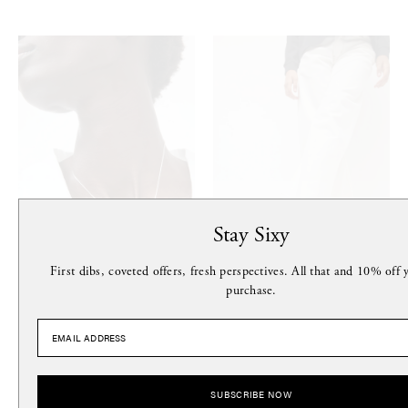
Stay Sixy
First dibs, coveted offers, fresh perspectives. All that and 10% off y
purchase.
LE CHIC RADICAL
MARIA FARRO
Baroque Pearl Choker in Silver
Hydra Flip Flop in Black
$190
$169
SUBSCRIBE NOW