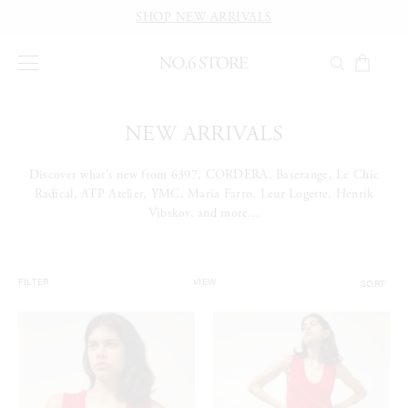
SHOP NEW ARRIVALS
NEW ARRIVALS
Discover what's new from 6397, CORDERA, Baserange, Le Chic
Radical, ATP Atelier, YMC, Maria Farro, Leur Logette, Henrik
Vibskov, and more...
SORT
FILTER
VIEW