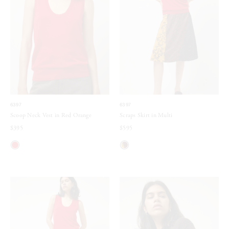
6397
6397
Scoop Neck Vest in Red Orange
Scraps Skirt in Multi
$395
$595