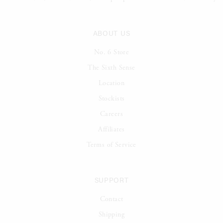
ABOUT US
No. 6 Store
The Sixth Sense
Location
Stockists
Careers
Affiliates
Terms of Service
SUPPORT
Contact
Shipping