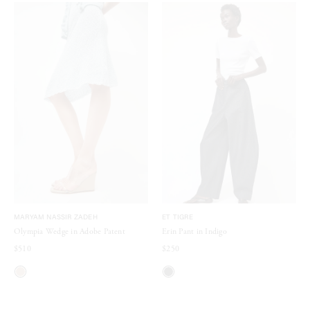
MARYAM NASSIR ZADEH
ET TIGRE
Olympia Wedge in Adobe Patent
Erin Pant in Indigo
$510
$250