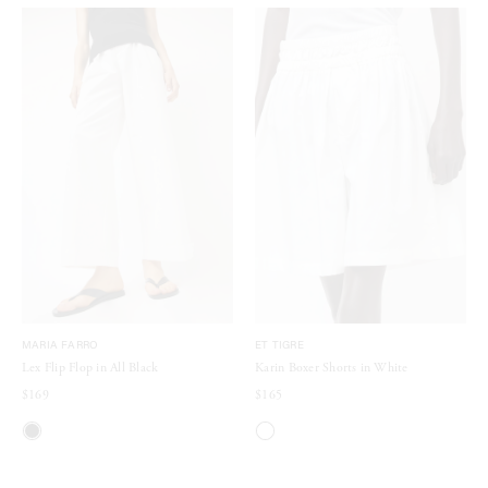
MARIA FARRO
ET TIGRE
Lex Flip Flop in All Black
Karin Boxer Shorts in White
$169
$165