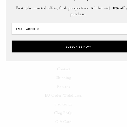
Location
First dibs, coveted offers, fresh perspectives. All that and 10% off y
Stockists
purchase.
Careers
Affiliates
Terms of Service
SUBSCRIBE NOW
SUPPORT
Contact
Shipping
Returns
EU Order Withdrawal
Size Guide
Clog FAQs
Gift Card