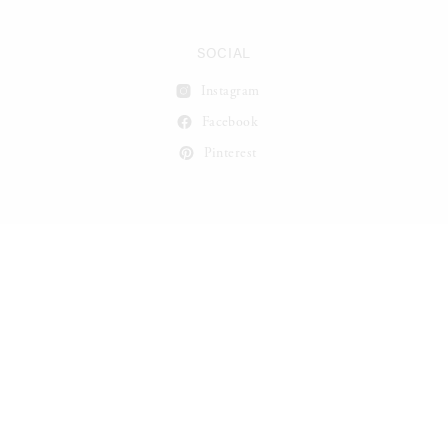
SOCIAL
Instagram
Facebook
Pinterest