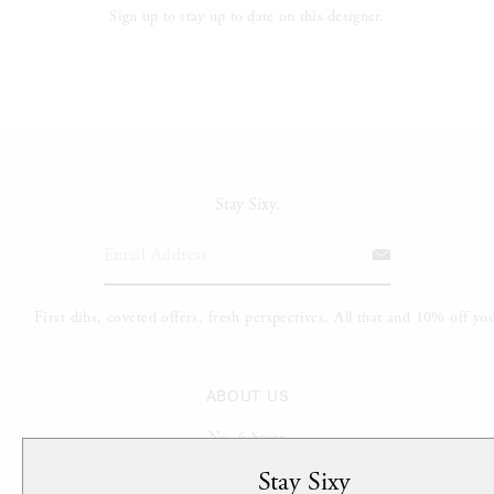
Sign up to stay up to date on this designer.
Stay Sixy.
ABOUT US
No. 6 Store
The Sixth Sense
Stay Sixy