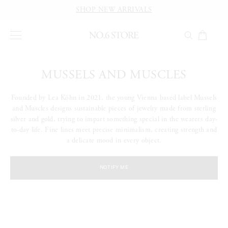
SHOP NEW ARRIVALS
MUSSELS AND MUSCLES
Founded by Lea Köhn in 2021, the young Vienna based label Mussels
and Muscles designs sustainable pieces of jewelry made from sterling
silver and gold, trying to impart something special in the wearers day-
to-day life. Fine lines meet precise minimalism, creating strength and
a delicate mood in every object.
NOTIFY ME