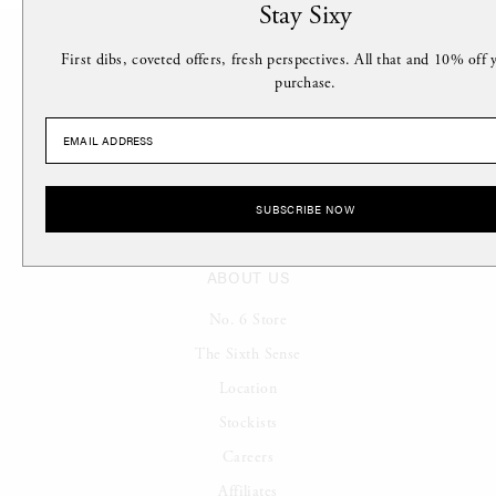
Stay Sixy
First dibs, coveted offers, fresh perspectives. All that and 10% off y
purchase.
Stay Sixy.
SUBSCRIBE NOW
ABOUT US
No. 6 Store
The Sixth Sense
Location
Stockists
Careers
Affiliates