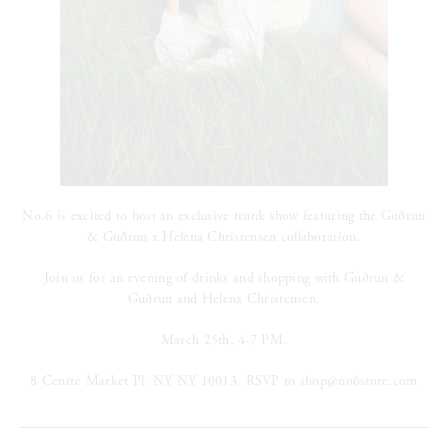
No.6 is excited to host an exclusive trunk show featuring the Gu
ð
run
& Gu
ð
run x Helena Christensen collaboration.
Join us for an evening of drinks and shopping with
Gu
ð
run &
Gu
ð
run and Helena Christensen.
March 25th, 4-7 PM.
8 Centre Market Pl. NY NY 10013. RSVP to shop@no6store.com