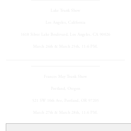
Lake Trunk Show
Los Angeles, California
1618 Silver Lake Boulevard, Los Angeles, CA 90026
March 24th & March 25th, 11-6 PM.
Frances May Trunk Show
Portland, Oregon
521 SW 10th Ave, Portland, OR 97205
March 27th & March 28th, 11-6 PM.