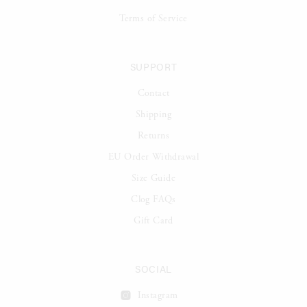
Terms of Service
SUPPORT
Contact
Shipping
Returns
EU Order Withdrawal
Size Guide
Clog FAQs
Gift Card
SOCIAL
Instagram