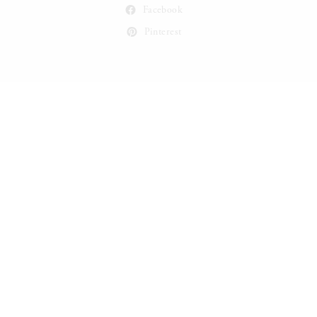
Facebook
Pinterest