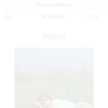
SHOP NEW ARRIVALS
EVENTS