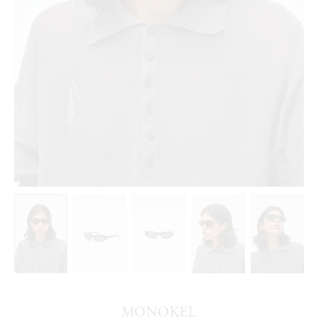
MONOKEL