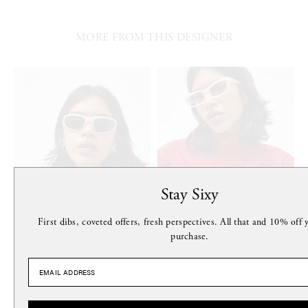
MORE FROM THIS DESIGNER
Stay Sixy
First dibs, coveted offers, fresh perspectives. All that and 10% off y
purchase.
MONOKEL
MONOKEL
Crow Sunglasses in Matt Pearl
Nova Sunglasses in Pearl