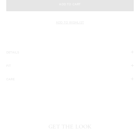
ADD TO CART
ADD TO WISHLIST
DETAILS
Bio-based acetate, stainless steel rivet hinges
FIT
Made in China
Lens Width: 5.5, Lens Height: 1.25
CARE
Wipe clean
GET THE LOOK