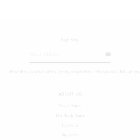
Stay Sixy.
ABOUT US
No. 6 Store
The Sixth Sense
Location
Stockists