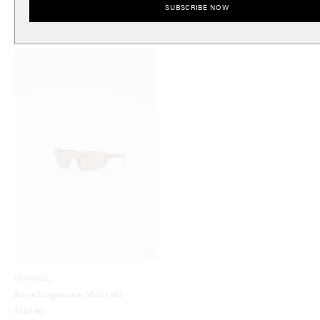
SUBSCRIBE NOW
$240.00
$200.00
MONOKEL
Raven Sunglasses in Matt Cola
$240.00