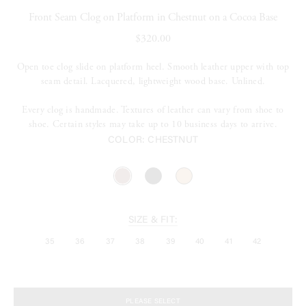
Front Seam Clog on Platform in Chestnut on a Cocoa Base
$320.00
Open toe clog slide on platform heel. Smooth leather upper with top
seam detail. Lacquered, lightweight wood base. Unlined.
Every clog is handmade. Textures of leather can vary from shoe to
shoe. Certain styles may take up to 10 business days to arrive.
COLOR:
CHESTNUT
SIZE & FIT:
35
36
37
38
39
40
41
42
PLEASE SELECT