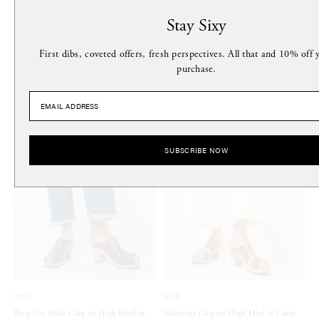
Stay Sixy
MORE FROM THIS DESIGNER
First dibs, coveted offers, fresh perspectives. All that and 10% off y
purchase.
SUBSCRIBE NOW
NO.6
NO.6
Peep Toe Mule Clog on High Heel in
Valentina Clog on High Heel in Latte