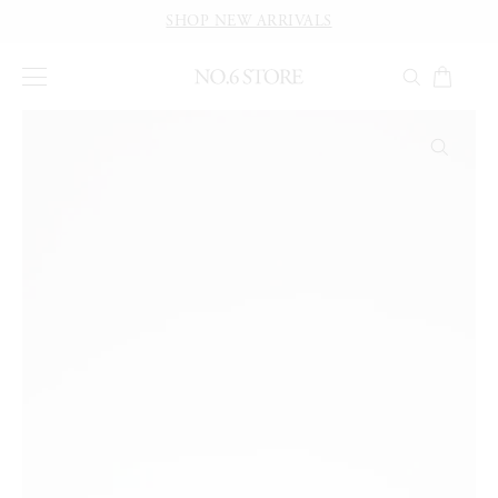
SHOP NEW ARRIVALS