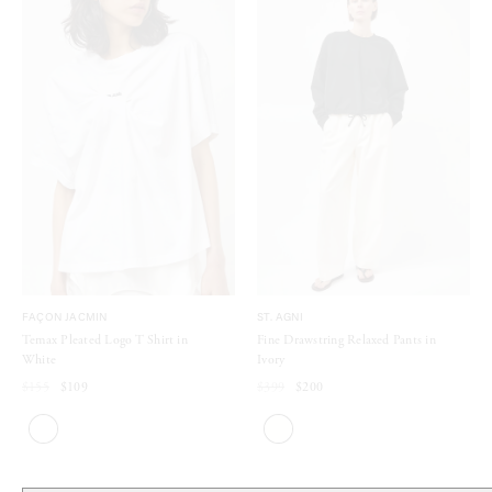
FAÇON JACMIN
ST. AGNI
Temax Pleated Logo T Shirt in
Fine Drawstring Relaxed Pants in
White
Ivory
$155
$109
$399
$200