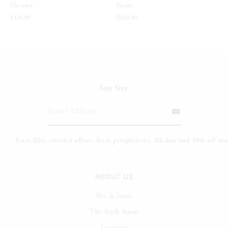
Chestnut
Patent
$320.00
$240.00
Stay Sixy.
ABOUT US
No. 6 Store
The Sixth Sense
Location