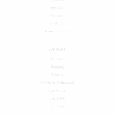
Stockists
Careers
Affiliates
Terms of Service
SUPPORT
Contact
Shipping
Returns
EU Order Withdrawal
Size Guide
Clog FAQs
Gift Card