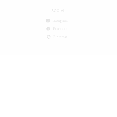
SOCIAL
Instagram
Facebook
Pinterest