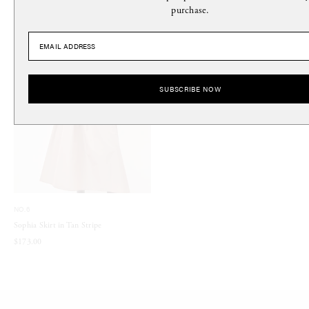
purchase.
SUBSCRIBE NOW
NO.6
Sophia Skirt in Tan Stripe
$173.00