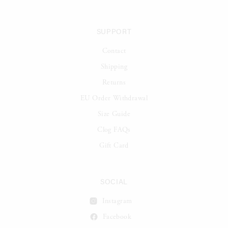
SUPPORT
Contact
Shipping
Returns
EU Order Withdrawal
Size Guide
Clog FAQs
Gift Card
SOCIAL
Instagram
Facebook