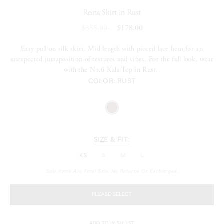
Reina Skirt in Rust
$355.00
$178.00
Easy pull on silk skirt. Mid length with pieced lace hem for an
unexpected juxtaposition of textures and vibes. For the full look, wear
with the No.6 Kula Top in Rust.
COLOR:
RUST
SIZE & FIT:
XS
S
M
L
Sale Items Are Final Sale. No Returns Or Exchanges.
PLEASE SELECT