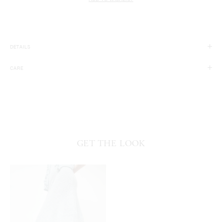
ADD TO WISHLIST
DETAILS
100% Silk. 100% Nylon.
CARE
Made in China.
Dry Clean Only.
GET THE LOOK