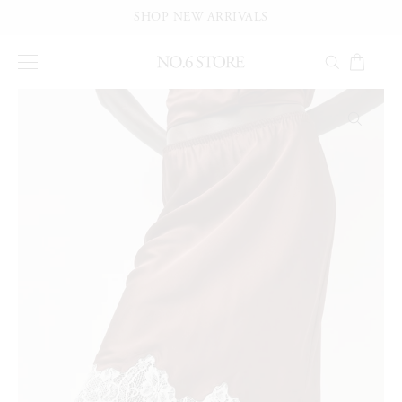
SHOP NEW ARRIVALS