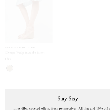
MARYAM NASSIR ZADEH
Olympia Wedge in Adobe Patent
$510
MORE FROM THIS DESIGNER
Stay Sixy
First dibs, coveted offers, fresh perspectives. All that and 10% off y