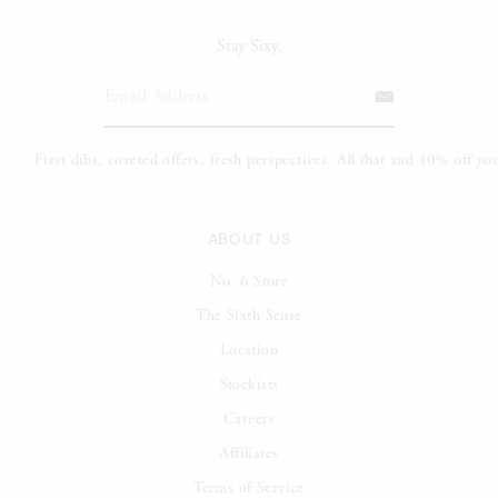
Stay Sixy.
ABOUT US
No. 6 Store
The Sixth Sense
Location
Stockists
Careers
Affiliates
Terms of Service