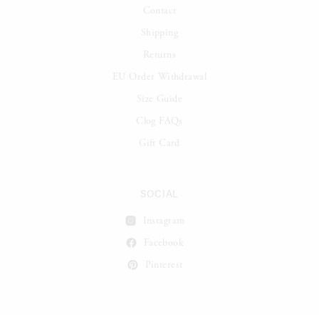
Contact
Shipping
Returns
EU Order Withdrawal
Size Guide
Clog FAQs
Gift Card
SOCIAL
Instagram
Facebook
Pinterest