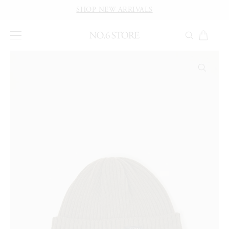
SHOP NEW ARRIVALS