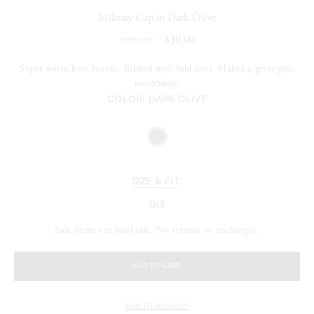
Military Cap in Dark Olive
$59.00
$30.00
Super warm knit beanie. Ribbed with fold over. Makes a great gift,
too!&nbsp;
COLOR:
DARK OLIVE
SIZE & FIT:
O/S
Sale items are final sale. No returns or exchanges.
ADD TO CART
ADD TO WISHLIST