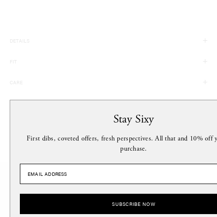
DETAILS
100% Acrylic
FIT
Made in China
Circumference: 19, Height: 8
CARE
Hand Wash
MORE FROM THIS DESIGNER
Stay Sixy
First dibs, coveted offers, fresh perspectives. All that and 10% off y
purchase.
Stay Sixy.
SUBSCRIBE NOW