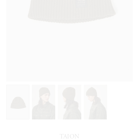
TAION