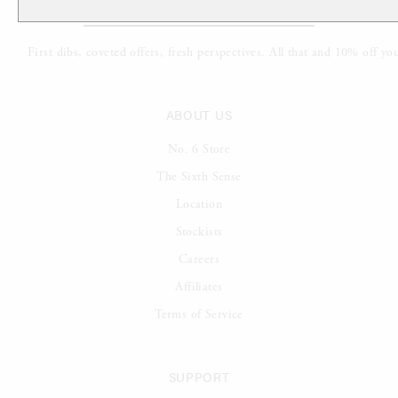
ABOUT US
No. 6 Store
The Sixth Sense
Location
Stockists
Careers
Affiliates
Terms of Service
SUPPORT